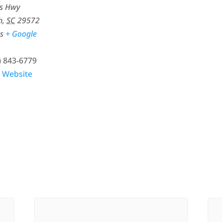
gs Hwy
h
,
SC
29572
s
+ Google
) 843-6779
 Website