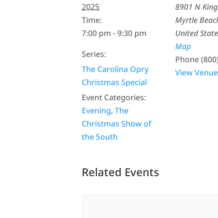
2025
8901 N Kin
Time:
Myrtle Beac
7:00 pm - 9:30 pm
United State
Map
Series:
Phone
(800
The Carolina Opry
View Venue
Christmas Special
Event Categories:
Evening
,
The
Christmas Show of
the South
Related Events