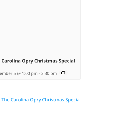
 Carolina Opry Christmas Special
ember 5 @ 1:00 pm
-
3:30 pm
The Carolina Opry Christmas Special