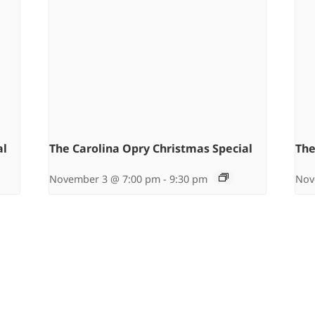
al
The Carolina Opry Christmas Special
The
November 3 @ 7:00 pm
-
9:30 pm
Nov