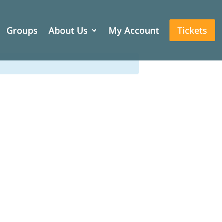
Groups
Groups
About Us
About Us
My Account
My Account
Tickets
Tickets