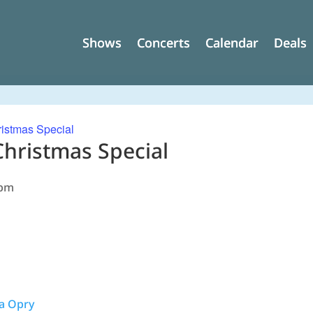
Shows
Shows
Concerts
Concerts
Calendar
Calendar
Deals
Deals
istmas Special
Christmas Special
 pm
na Opry