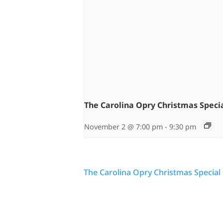
The Carolina Opry Christmas Speci
November 2 @ 7:00 pm
-
9:30 pm
The Carolina Opry Christmas Special