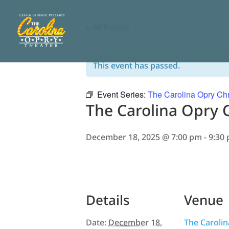
« All Events
This event has passed.
Event Series:
The Carolina Opry Chr
The Carolina Opry 
December 18, 2025 @ 7:00 pm
-
9:30
Details
Venue
Date:
December 18,
The Caroli