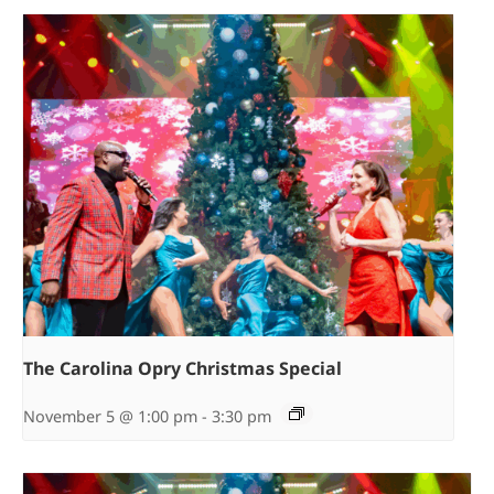
The Carolina Opry Christmas Special
November 5 @ 1:00 pm
-
3:30 pm