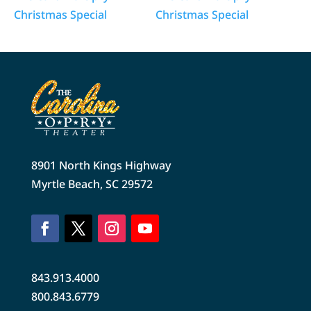
Christmas Special
Christmas Special
8901 North Kings Highway
Myrtle Beach, SC 29572
843.913.4000
800.843.6779