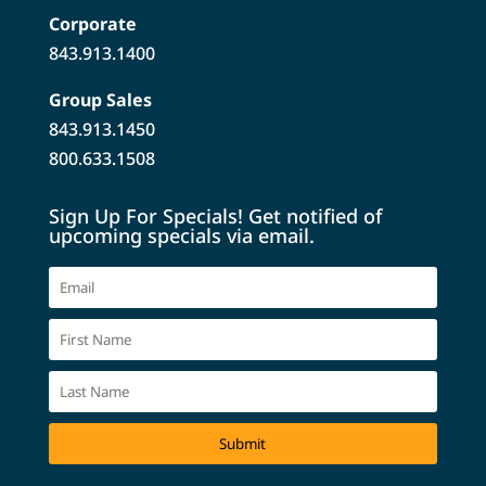
Corporate
843.913.1400
Group Sales
843.913.1450
800.633.1508
Sign Up For Specials! Get notified of
upcoming specials via email.