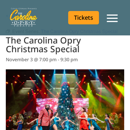
« All Events
Tickets
Tickets
Event Series:
The Carolina Opry Christmas Special
The Carolina Opry
Christmas Special
November 3 @ 7:00 pm
-
9:30 pm