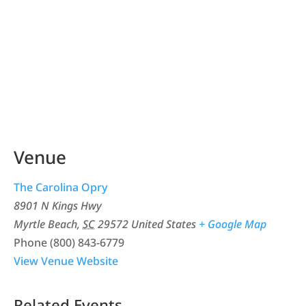
Venue
The Carolina Opry
8901 N Kings Hwy
Myrtle Beach
,
SC
29572
United States
+ Google Map
Phone
(800) 843-6779
View Venue Website
Related Events