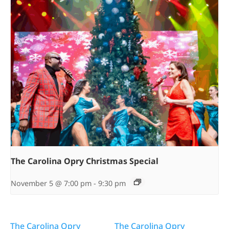
The Carolina Opry Christmas Special
November 5 @ 7:00 pm
-
9:30 pm
The Carolina Opry
The Carolina Opry