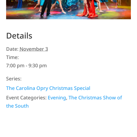
Details
Date:
November 3
Time:
7:00 pm - 9:30 pm
Series:
The Carolina Opry Christmas Special
Event Categories:
Evening
,
The Christmas Show of
the South