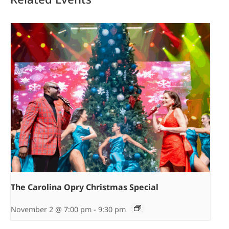
The Carolina Opry Christmas Special
November 2 @ 7:00 pm
-
9:30 pm