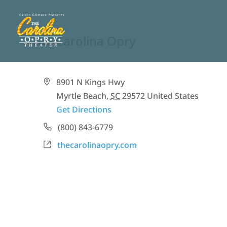
The Carolina Opry
Address
8901 N Kings Hwy
Myrtle Beach
,
SC
29572
United States
Get Directions
Phone
(800) 843-6779
Website
thecarolinaopry.com