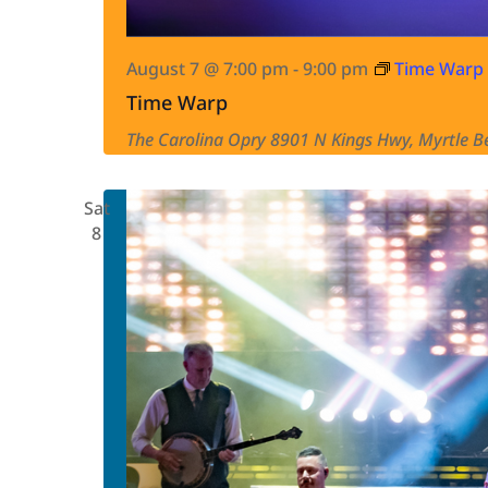
August 7 @ 7:00 pm
-
9:00 pm
Time Warp
Time Warp
The Carolina Opry
8901 N Kings Hwy, Myrtle Be
Sat
8