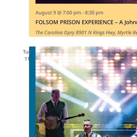
August 9 @ 7:00 pm
-
8:30 pm
FOLSOM PRISON EXPERIENCE – A Johnn
The Carolina Opry
8901 N Kings Hwy, Myrtle Be
Tue
11