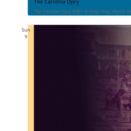
Carolina
The Carolina Opry
Opry
The Carolina Opry
8901 N Kings Hwy, Myrtle Be
Sun
9