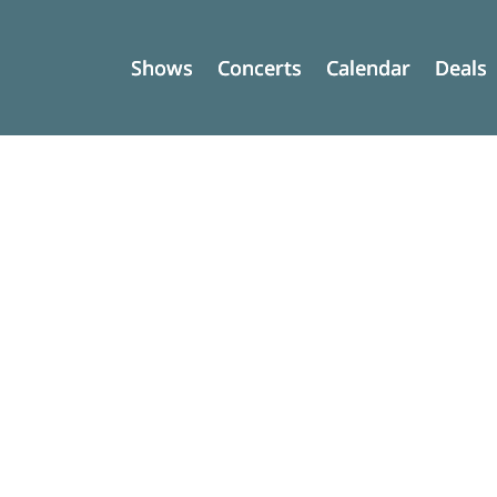
Shows
Shows
Concerts
Concerts
Calendar
Calendar
Deals
Deals