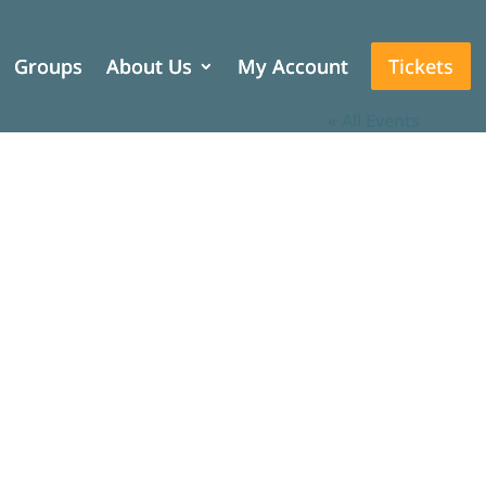
Groups
Groups
About Us
About Us
My Account
My Account
Tickets
Tickets
« All Events