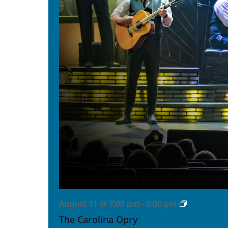
The
August 11 @ 7:00 pm
-
9:00 pm
Carolina
The Carolina Opry