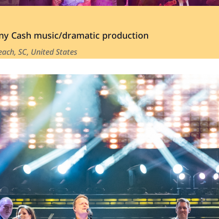
y Cash music/dramatic production
ach, SC, United States