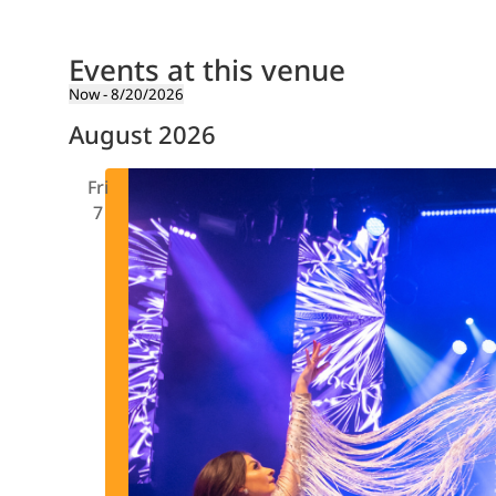
Events at this venue
Now
 - 
8/20/2026
Select
August 2026
date.
Fri
7