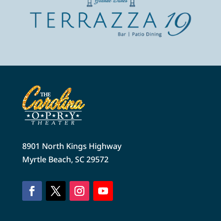
8901 North Kings Highway
Myrtle Beach, SC 29572