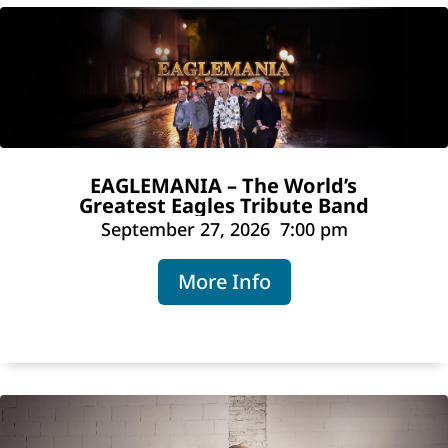
EAGLEMANIA – The World’s
Greatest Eagles Tribute Band
September 27, 2026
7:00 pm
More Info