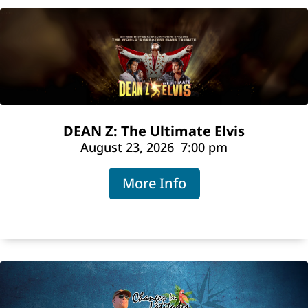
DEAN Z: The Ultimate Elvis
August 23, 2026
7:00 pm
More Info