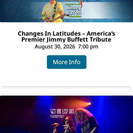
Changes In Latitudes – America’s
Premier Jimmy Buffett Tribute
August 30, 2026
7:00 pm
More Info