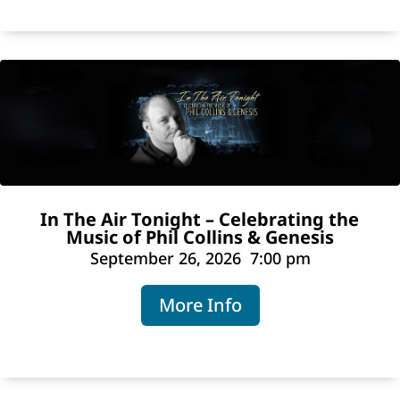
In The Air Tonight – Celebrating the
Music of Phil Collins & Genesis
September 26, 2026
7:00 pm
More Info