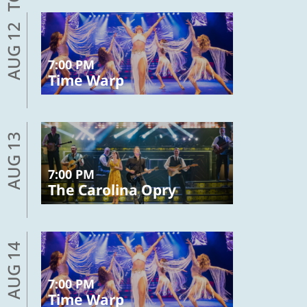
AUG 12
7:00 PM
Time Warp
AUG 13
7:00 PM
The Carolina Opry
AUG 14
7:00 PM
Time Warp