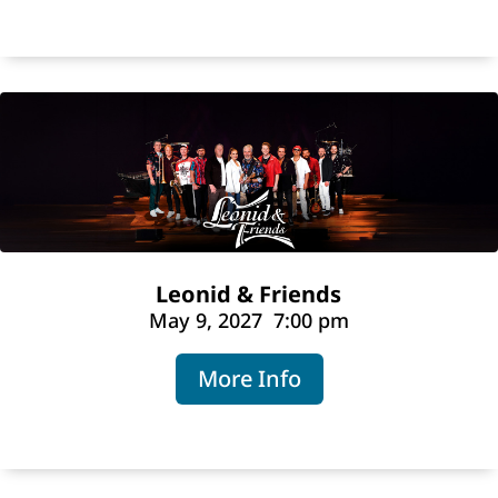
Leonid & Friends
May 9, 2027
7:00 pm
More Info