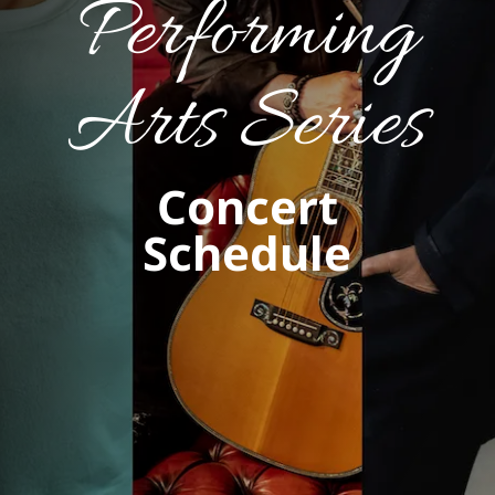
Performing
Arts Series
Concert
Schedule