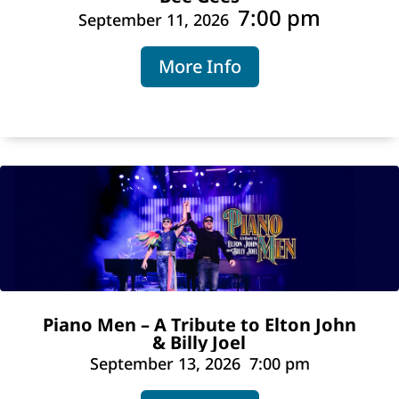
7:00 pm
September 11, 2026
More Info
Piano Men – A Tribute to Elton John
& Billy Joel
September 13, 2026
7:00 pm