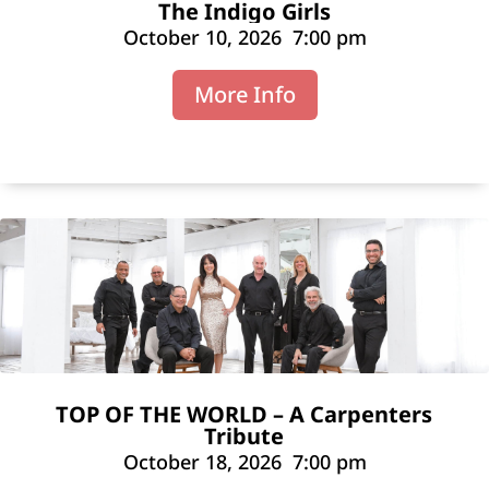
The Indigo Girls
October 10, 2026
7:00 pm
More Info
TOP OF THE WORLD – A Carpenters
Tribute
October 18, 2026
7:00 pm