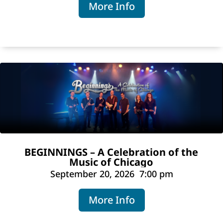
More Info
BEGINNINGS – A Celebration of the
Music of Chicago
September 20, 2026
7:00 pm
More Info