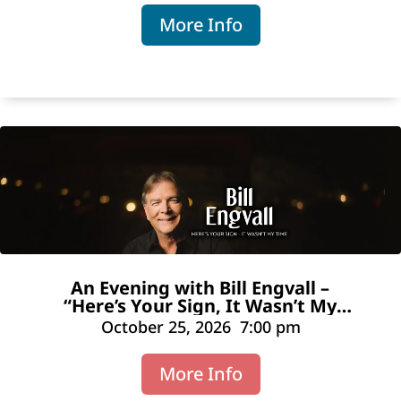
More Info
An Evening with Bill Engvall –
“Here’s Your Sign, It Wasn’t My
Time”
October 25, 2026
7:00 pm
More Info