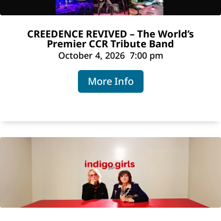
CREEDENCE REVIVED – The World’s
Premier CCR Tribute Band
October 4, 2026
7:00 pm
More Info