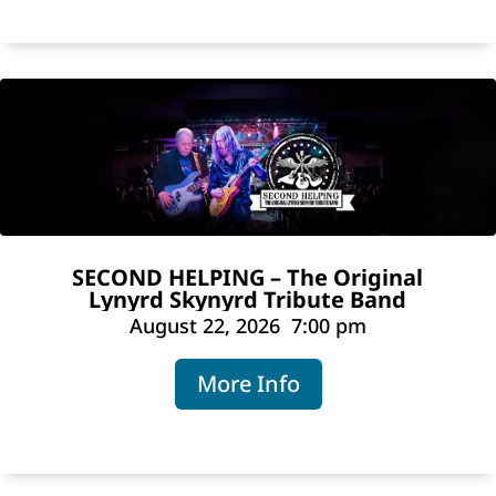
SECOND HELPING – The Original
Lynyrd Skynyrd Tribute Band
August 22, 2026
7:00 pm
More Info