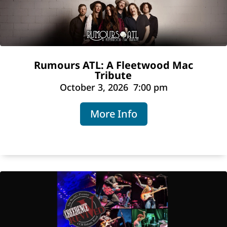
Rumours ATL: A Fleetwood Mac
Tribute
October 3, 2026
7:00 pm
More Info