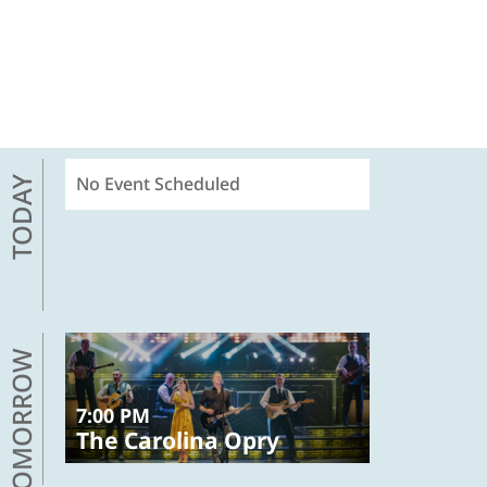
No Event Scheduled
TODAY
TOMORROW
7:00 PM
The Carolina Opry