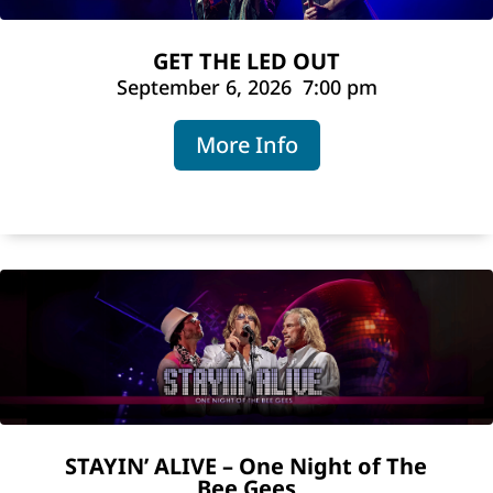
GET THE LED OUT
September 6, 2026
7:00 pm
More Info
STAYIN’ ALIVE – One Night of The
Bee Gees