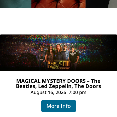
MAGICAL MYSTERY DOORS – The
Beatles, Led Zeppelin, The Doors
August 16, 2026
7:00 pm
More Info