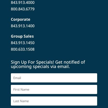
843.913.4000
800.843.6779
Corporate
843.913.1400
Group Sales
843.913.1450
800.633.1508
Sign Up For Specials! Get notified of
upcoming specials via email.