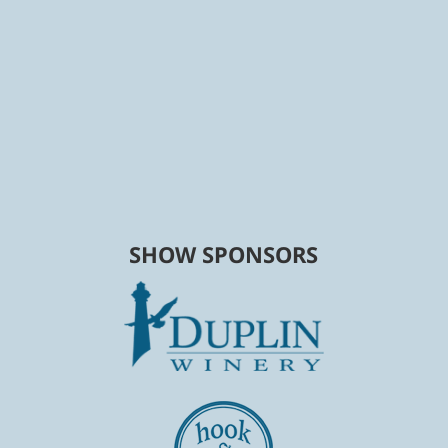
SHOW SPONSORS