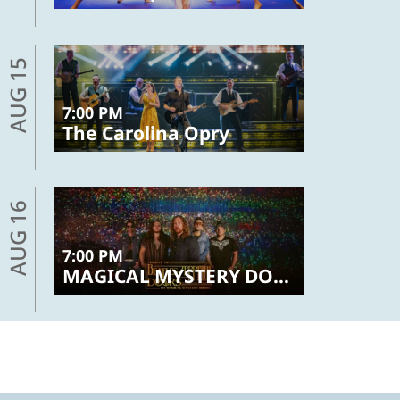
AUG 15
7:00 PM
The Carolina Opry
AUG 16
7:00 PM
MAGICAL MYSTERY DOORS – The Beatles, Led Zeppelin, The Doors