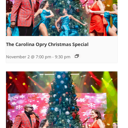
The Carolina Opry Christmas Special
November 2 @ 7:00 pm
-
9:30 pm