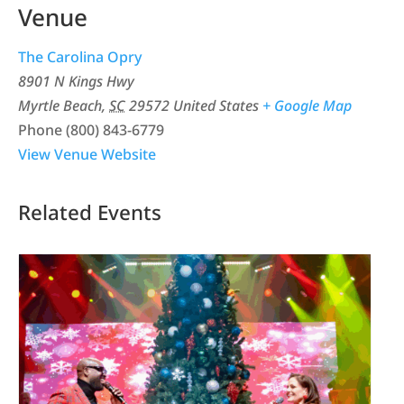
Venue
The Carolina Opry
8901 N Kings Hwy
Myrtle Beach
,
SC
29572
United States
+ Google Map
Phone
(800) 843-6779
View Venue Website
Related Events