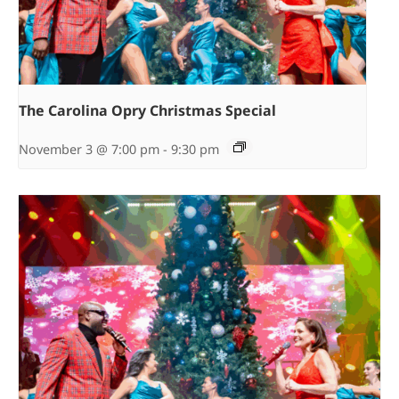
The Carolina Opry Christmas Special
November 3 @ 7:00 pm
-
9:30 pm