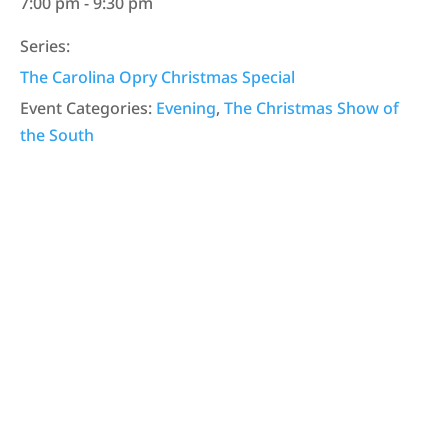
7:00 pm - 9:30 pm
Series:
The Carolina Opry Christmas Special
Event Categories:
Evening
,
The Christmas Show of
the South