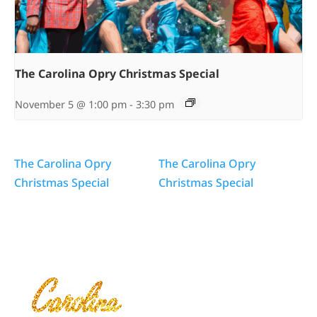
The Carolina Opry Christmas Special
November 5 @ 1:00 pm
-
3:30 pm
The Carolina Opry
The Carolina Opry
Christmas Special
Christmas Special