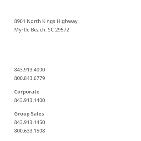
8901 North Kings Highway
Myrtle Beach, SC 29572
843.913.4000
800.843.6779
Corporate
843.913.1400
Group Sales
843.913.1450
800.633.1508