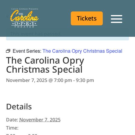
« All Events
Tickets
Tickets
This event has passed.
Event Series:
The Carolina Opry Christmas Special
The Carolina Opry
Christmas Special
November 7, 2025 @ 7:00 pm
-
9:30 pm
Details
Date:
November 7, 2025
Time: