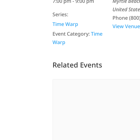
7:00 pm - 9:00 pm
Myrtle Beac
United State
Series:
Phone
(800
Time Warp
View Venue
Event Category:
Time
Warp
Related Events