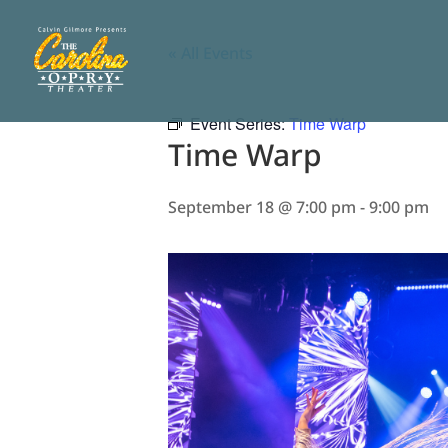
« All Events
Event Series:
Time Warp
Time Warp
September 18 @ 7:00 pm
-
9:00 pm