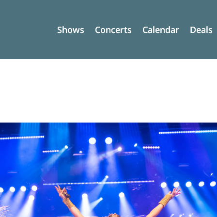
Shows
Shows
Concerts
Concerts
Calendar
Calendar
Deals
Deals