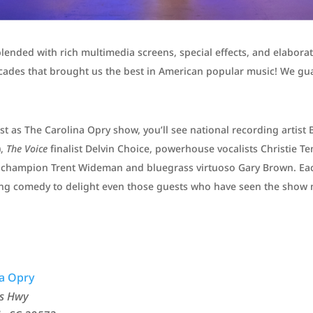
blended with rich multimedia screens, special effects, and elabora
cades that brought us the best in American popular music! We gua
 as The Carolina Opry show, you’ll see national recording artist 
),
The Voice
finalist Delvin Choice, powerhouse vocalists Christie 
ng champion Trent Wideman and bluegrass virtuoso Gary Brown. Ea
ting comedy to delight even those guests who have seen the show 
na Opry
gs Hwy