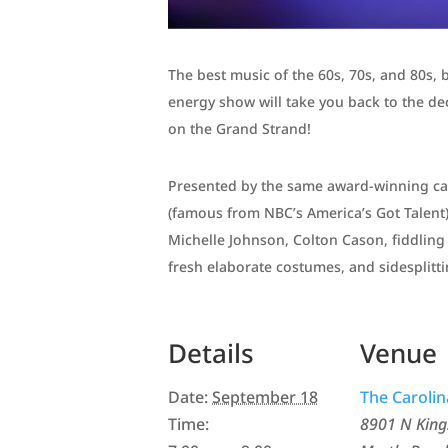
The best music of the 60s, 70s, and 80s, 
energy show will take you back to the de
on the Grand Strand!
Presented by the same award-winning cast
(famous from NBC’s America’s Got Talent
Michelle Johnson, Colton Cason, fiddli
fresh elaborate costumes, and sidesplit
Details
Venue
Date:
September 18
The Caroli
Time:
8901 N Kin