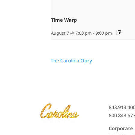
Time Warp
August 7 @ 7:00 pm
-
9:00 pm
The Carolina Opry
843.913.40
800.843.67
Corporate