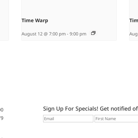
Time Warp
Ti
August 12 @ 7:00 pm
-
9:00 pm
Aug
Sign Up For Specials! Get notified o
00
79