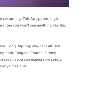
te costuming. This fast-paced, high-
rantee you won’t see anything like this
Brad Long, hip-hop cloggers All That!
Templeton, Tangena Church, Sidney
ch season you can expect new songs,
many times over.