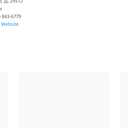
h
,
SC
29572
s
) 843-6779
 Website