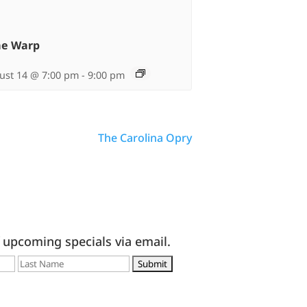
me Warp
ust 14 @ 7:00 pm
-
9:00 pm
The Carolina Opry
f upcoming specials via email.