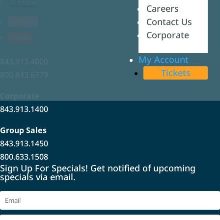
Follow
Careers
Careers
Contact Us
Contact Us
Follow
Corporate
Corporate
Follow
My Account
My Account
843.913.4000
Tickets
Tickets
800.843.6779
Corporate
843.913.1400
Group Sales
843.913.1450
800.633.1508
Sign Up For Specials! Get notified of upcoming
specials via email.