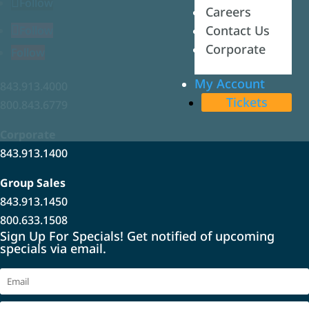
Follow
Careers
Careers
Contact Us
Contact Us
Follow
Corporate
Corporate
Follow
My Account
My Account
843.913.4000
Tickets
Tickets
800.843.6779
Corporate
843.913.1400
Group Sales
843.913.1450
800.633.1508
Sign Up For Specials! Get notified of upcoming
specials via email.