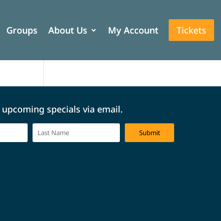
Groups
Groups
About Us
About Us
My Account
My Account
Tickets
Tickets
f upcoming specials via email.