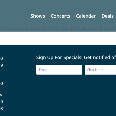
Shows
Shows
Concerts
Concerts
Calendar
Calendar
Deals
Deals
d. Try refining your search, or use the navigation above to
Sign Up For Specials! Get notified o
00
79
00
s
50
08