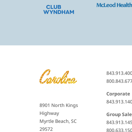
843.913.40
800.843.67
Corporate
843.913.14
8901 North Kings
Highway
Group Sale
Myrtle Beach, SC
843.913.14
29572
800.633.15