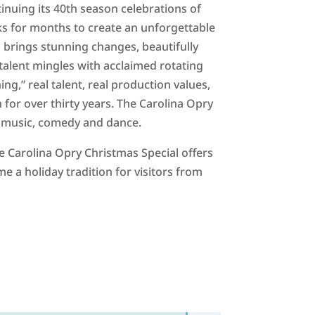
inuing its 40th season celebrations of
 for months to create an unforgettable
l brings stunning changes, beautifully
talent mingles with acclaimed rotating
ng,” real talent, real production values,
for over thirty years. The Carolina Opry
th music, comedy and dance.
 Carolina Opry Christmas Special offers
 a holiday tradition for visitors from