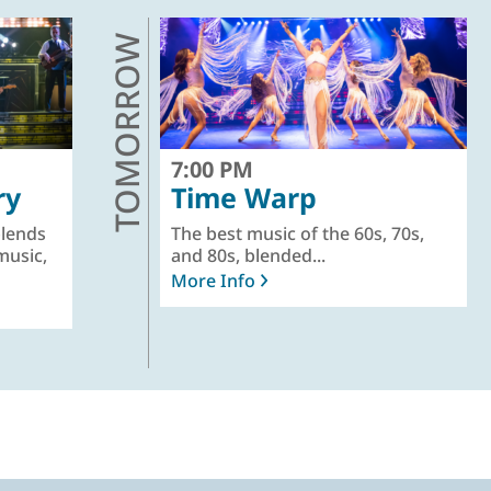
TOMORROW
7:00 PM
ry
Time Warp
lends
The best music of the 60s, 70s,
music,
and 80s, blended...
More Info