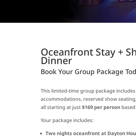
Oceanfront Stay + S
Dinner
Book Your Group Package Tod
This limited-time group package include
accommodations, reserved show seating,
all starting at just
$169 per person
based 
Your package includes:
Two nights oceanfront at Dayton Hou