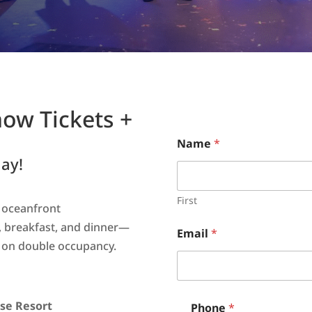
how Tickets +
Name
*
ay!
First
s oceanfront
 breakfast, and dinner—
Email
*
on double occupancy.
se Resort
Phone
*