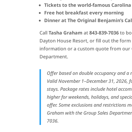
Tickets to the world-famous Carolina
Free hot breakfast every morning
Dinner at The Original Benjamin’s Ca
Call
Tasha Graham
at
843-839-7036
to bo
Dayton House Resort, or fill out the for
information or a custom quote from our
Department.
Offer based on double occupancy and a 
Valid November 1–December 31, 2026, f
stays. Package rates include hotel acc
higher for weekends, holidays, and speci
offer. Some exclusions and restrictions 
Graham with the Group Sales Department
7036.