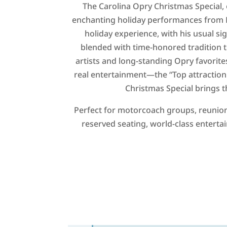
The Carolina Opry Christmas Special, 
enchanting holiday performances from 
holiday experience, with his usual si
blended with time-honored tradition t
artists and long-standing Opry favorites
real entertainment—the “Top attraction 
Christmas Special brings t
Perfect for motorcoach groups, reunion
reserved seating, world-class enterta