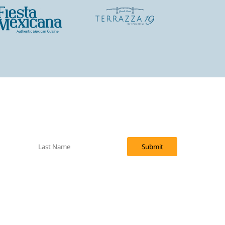
f upcoming specials via email.