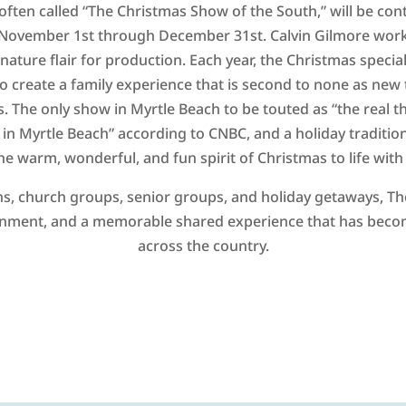
often called “The Christmas Show of the South,” will be cont
November 1st through December 31st. Calvin Gilmore works
gnature flair for production. Each year, the Christmas specia
o create a family experience that is second to none as new 
. The only show in Myrtle Beach to be touted as “the real thi
in Myrtle Beach” according to CNBC, and a holiday tradition 
he warm, wonderful, and fun spirit of Christmas to life wi
s, church groups, senior groups, and holiday getaways, The
inment, and a memorable shared experience that has become
across the country.