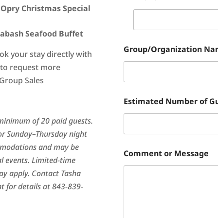
 Opry Christmas Special
labash Seafood Buffet
Group/Organization N
ok your stay directly with
m to request more
 Group Sales
Estimated Number of G
minimum of 20 paid guests.
or Sunday–Thursday night
ommodations and may be
Comment or Message
al events. Limited-time
may apply. Contact Tasha
 for details at 843-839-