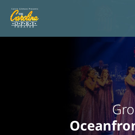
Gro
Oceanfron