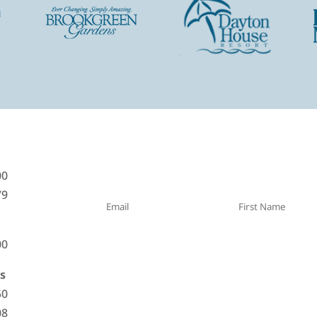
Sign Up For Specials! Get notified o
00
79
00
s
50
08