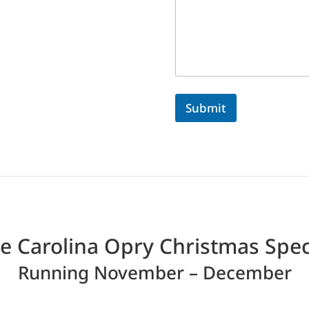
Submit
e Carolina Opry Christmas Spec
Running November – December