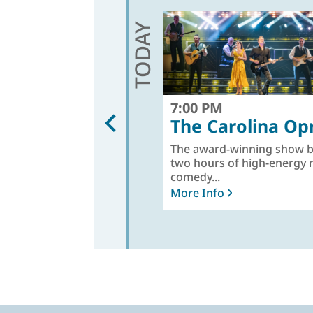
TODAY
7:00 PM
The Carolina Op
The award-winning show b
two hours of high-energy 
comedy...
More Info