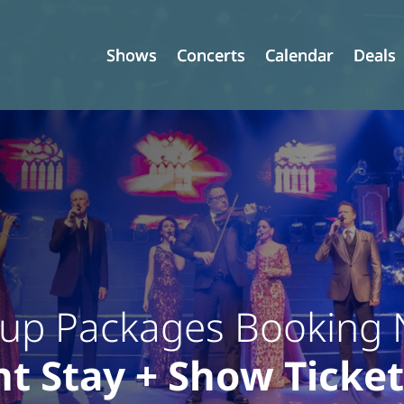
Shows
Shows
Concerts
Concerts
Calendar
Calendar
Deals
Deals
up Packages Booking
t Stay + Show Ticket