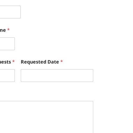
ame
*
uests
*
Requested Date
*