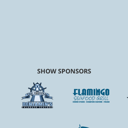
SHOW SPONSORS