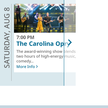
AUG 8
AUG 9
SATURDAY,
SUNDAY,
7:00 PM
7
The Carolina Opry
The award-winning show blends
St
two hours of high-energy music,
at
comedy...
Mo
More Info